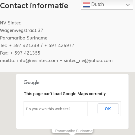
Contact informatie
Dutch
NV Sintec
Wagenwegstraat 37
Paramaribo Suriname
Tel: + 597 421339 / + 597 424977
Fax: + 597 421355
mailto: info@nvsintec.com - sintec_nv@yahoo.com
This page can't load Google Maps correctly.
Do you own this website?
OK
N.V SINTEC
Wagenwegstraat # 37
Paramaribo Suriname